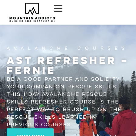
Avalanche Courses
AST Refresher –
Fernie
Be a good partner and solidify
your companion rescue skills.
This 1 day Avalanche Rescue
Skills Refresher course is the
perfect way to brush up on the
rescue skills learned in
previous courses.