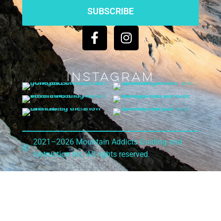
SUBSCRIBE
Instagram
2021–2026 Mountain Addicts Guiding and
Instruction Inc. All rights reserved.