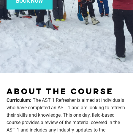
BOOK NOW
ABOUT THE COURSE
Curriculum:
The AST 1 Refresher is aimed at individuals
who have completed an AST 1 and are looking to refresh
their skills and knowledge. This one day, field-based
course provides a review of the material covered in the
AST 1 and includes any industry updates to the