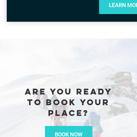
LEARN MO
ARE YOU READY
TO BOOK YOUR
PLACE?
BOOK NOW