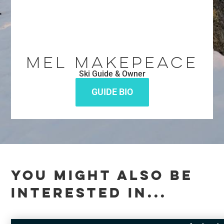
Mel Makepeace
Ski Guide & Owner
GUIDE BIO
YOU MIGHT ALSO BE
INTERESTED IN...