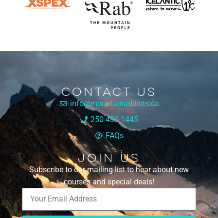
Contact Us
info@mountainaddicts.ca
250-430-1445
FAQs
Join Us
Subscribe to our mailing list to hear about new
courses and special deals!