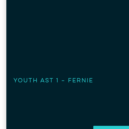
Youth AST 1 – Fernie