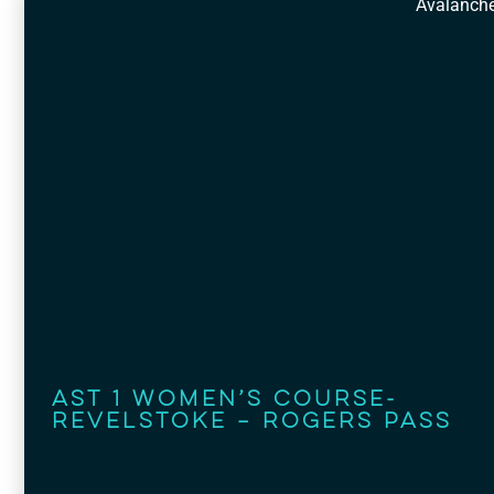
Avalanch
AST 1 Women’s Course-
Revelstoke – Rogers Pass