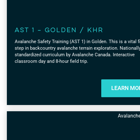
AST 1 – Golden / KHR
Avalanche Safety Training (AST 1) in Golden. This is a vital f
step in backcountry avalanche terrain exploration. Nationall
standardized curriculum by Avalanche Canada. Interactive
classroom day and 8-hour field trip.
LEARN MO
Avalanch