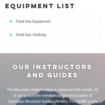
EQUIPMENT LIST
Field Day Equipment
Field Day Clothing
OUR INSTRUCTORS
AND GUIDES
The Mountain Addicts team is obsessed with safety. All
of our guides are members of the Association of
Canadian Mountain Guides (ACMG). The ACMG is the