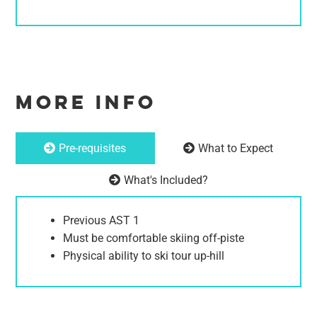
MORE INFO
Pre-requisites
What to Expect
What's Included?
Previous AST 1
Must be comfortable skiing off-piste
Physical ability to ski tour up-hill