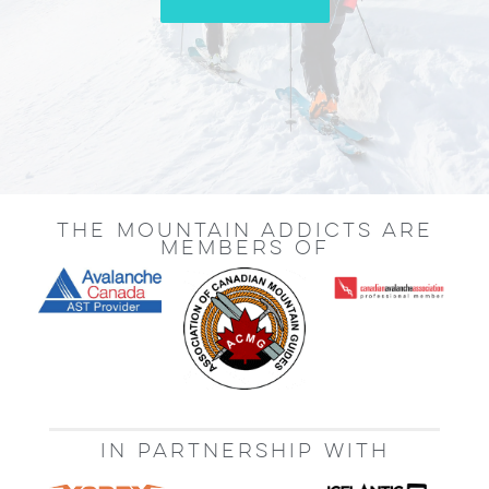
THE MOUNTAIN ADDICTS ARE
MEMBERS OF
IN PARTNERSHIP WITH