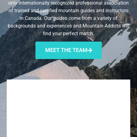
only internationally recognized professional association
of trained and certified mountain guides and instructors
in Canada. Our guides come from a variety of
backgrounds and experiences and Mountain Addicts will
find your perfect match.
MEET THE TEAM