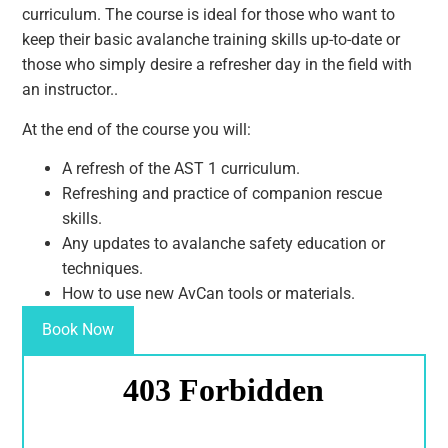
curriculum. The course is ideal for those who want to
keep their basic avalanche training skills up-to-date or
those who simply desire a refresher day in the field with
an instructor..
At the end of the course you will:
A refresh of the AST 1 curriculum.
Refreshing and practice of companion rescue
skills.
Any updates to avalanche safety education or
techniques.
How to use new AvCan tools or materials.
Book Now