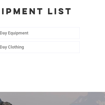
IPMENT LIST
 Day Equipment
 Day Clothing