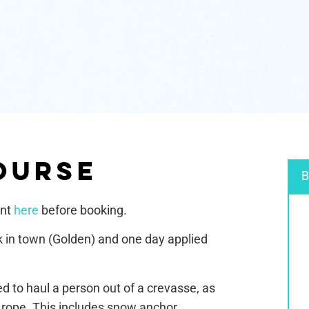
OURSE
B
ent
here
before booking.
k in town (Golden) and one day applied
ed to haul a person out of a crevasse, as
a rope. This includes snow anchor