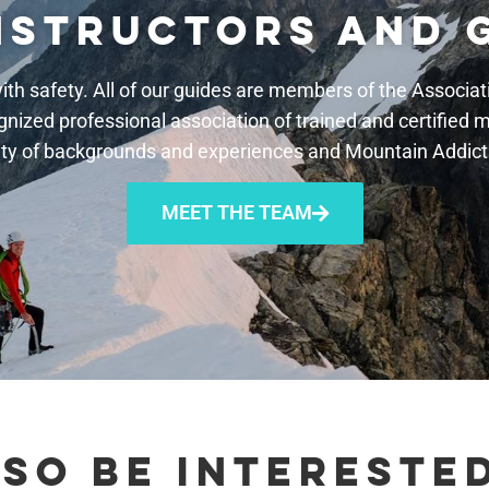
NSTRUCTORS AND 
th safety. All of our guides are members of the Associ
gnized professional association of trained and certified 
ty of backgrounds and experiences and Mountain Addicts 
MEET THE TEAM
SO BE INTERESTED 