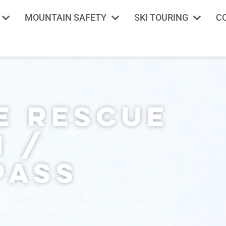
MOUNTAIN SAFETY
SKI TOURING
C
y
e Rescue
n /
Pass
the skills you need to haul
 as well as how to climb
.