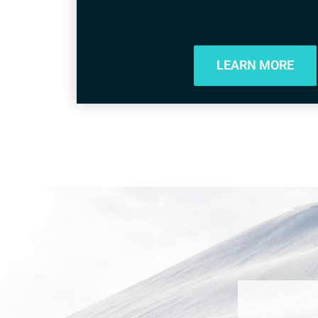
LEARN MORE