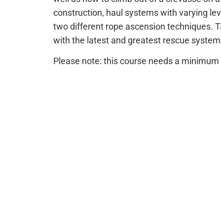
construction, haul systems with varying le
two different rope ascension techniques.
with the latest and greatest rescue syste
Please note: this course needs a minimum o