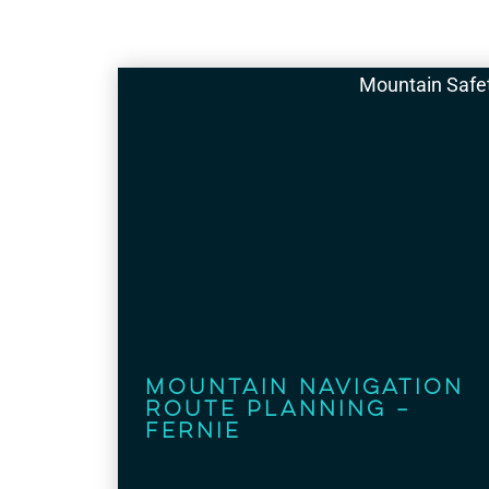
Mountain Safe
Mountain Navigation
Route Planning –
Fernie