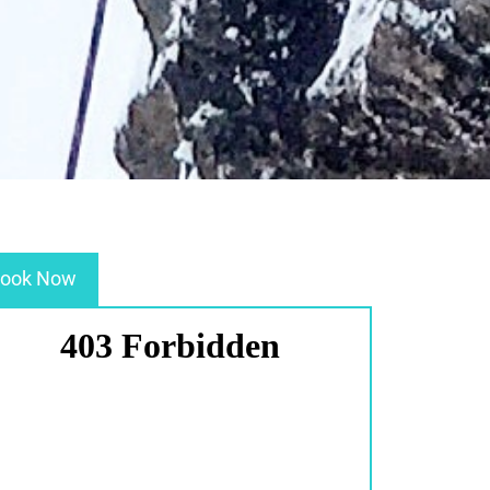
ook Now