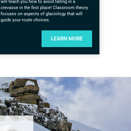
will teach you how to avoid falling in a
crevasse in the first place! Classroom theory
focuses on aspects of glaciology that will
guide your route choices.
LEARN MORE