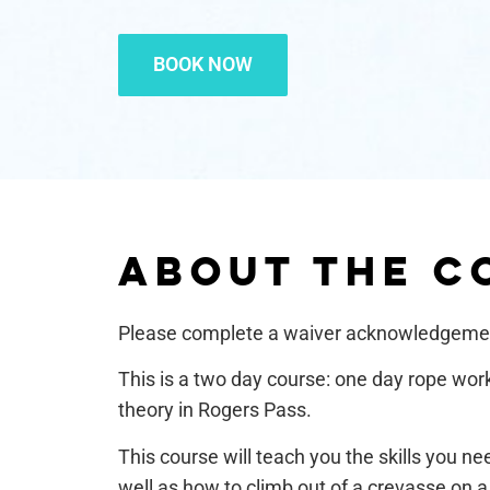
BOOK NOW
ABOUT THE C
Please complete a waiver acknowledgem
This is a two day course: one day rope wor
theory in Rogers Pass.
This course will teach you the skills you ne
well as how to climb out of a crevasse on 