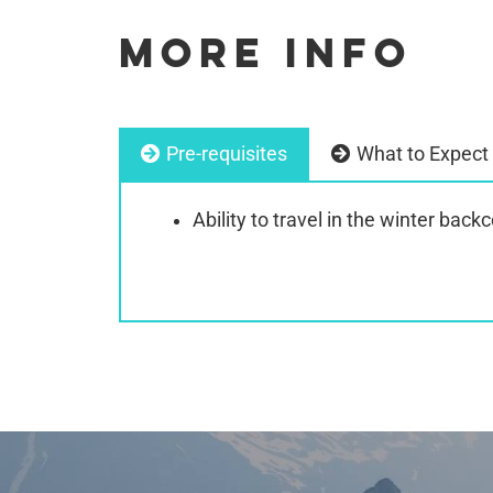
MORE INFO
Pre-requisites
What to Expect
Ability to travel in the winter back