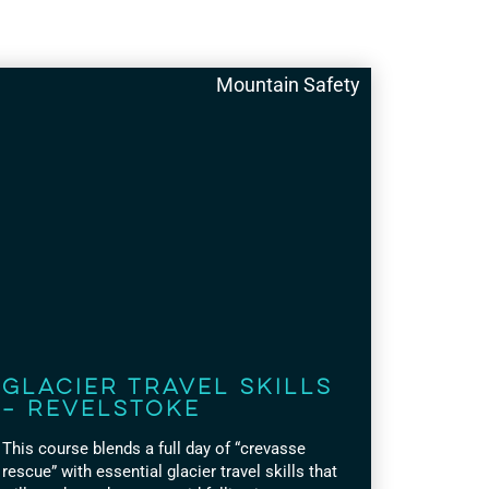
Mountain Safety
Glacier Travel Skills
– Revelstoke
This course blends a full day of “crevasse
rescue” with essential glacier travel skills that