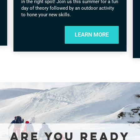
in the right spot! Join us this summer for a fun
day of theory followed by an outdoor activity
to hone your new skills.
LEARN MORE
ARE YOU READY