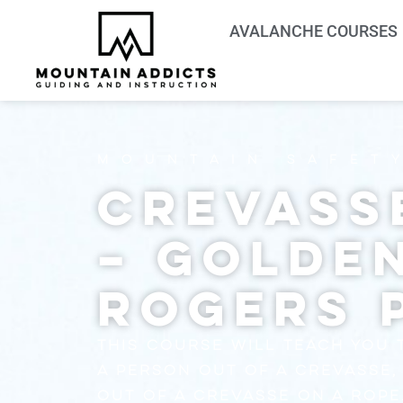
AVALANCHE COURSES
Mountain Safet
Crevass
– Golde
Rogers 
This course will teach you 
a person out of a crevasse,
out of a crevasse on a rope