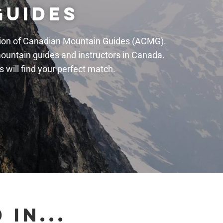
GUIDES
ation of Canadian Mountain Guides (ACMG).
mountain guides and instructors in Canada.
will find your perfect match.
IN...