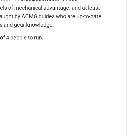
vels of mechanical advantage, and at least
 Taught by ACMG guides who are up-to-date
ms and gear knowledge.
f 4 people to run.