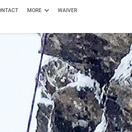
ONTACT
MORE
WAIVER