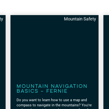
ty
Mountain Safety
Mountain Navigation
Basics – Fernie
Do you want to learn how to use a map and
compass to navigate in the mountains? You're