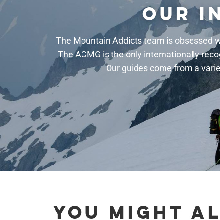
OUR I
The Mountain Addicts team is obsessed wi
The ACMG is the only internationally reco
Our guides come from a varie
YOU MIGHT AL