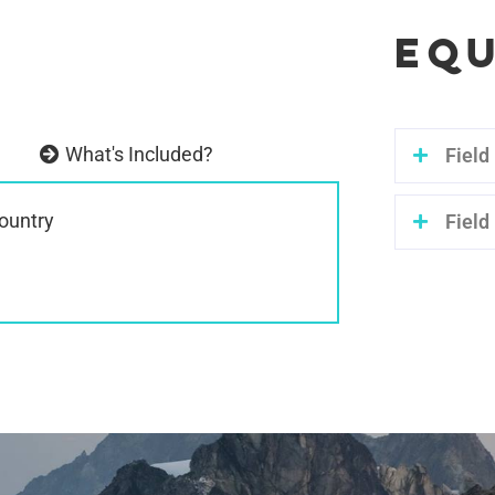
EQU
What's Included?
Field
country
Field