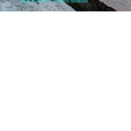
Instruction Inc. All rights reserved.