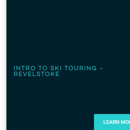
Intro to Ski Touring –
Revelstoke
LEARN MO