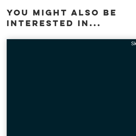
YOU MIGHT ALSO BE
INTERESTED IN...
Sk