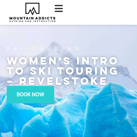
Ski Touring
Women’s Intro
to Ski Touring
– Revelstoke
BOOK NOW