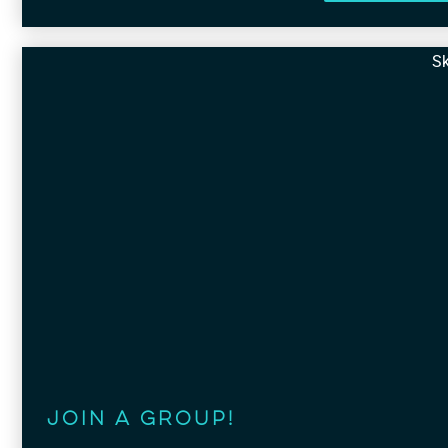
Sk
Join a Group!