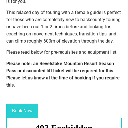
is for you.
This relaxed day of touring with a female guide is perfect
for those who are completely new to backcountry touring
or have been out 1 or 2 times before and looking for
coaching on movement techniques, transition tips, and
can climb roughly 600m of elevation through the day.
Please read below for pre-requisites and equipment list.
Please note: an Revelstoke Mountain Resort Season
Pass or discounted lift ticket will be required for this.
Please let us know at the time of booking if you require
this.
Book Now