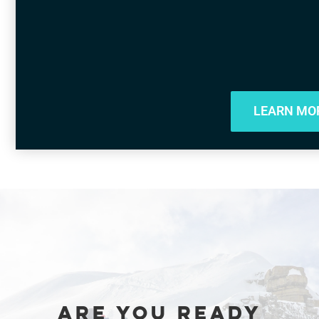
LEARN MO
ARE YOU READY