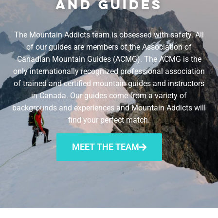
AND GUIDES
The Mountain Addicts team is obsessed with safety. All
of our guides are members of the Association of
Canadian Mountain Guides (ACMG). The ACMG is the
only internationally recognized professional association
of trained and certified mountain guides and instructors
in Canada. Our guides come from a variety of
backgrounds and experiences and Mountain Addicts will
find your perfect match.
MEET THE TEAM