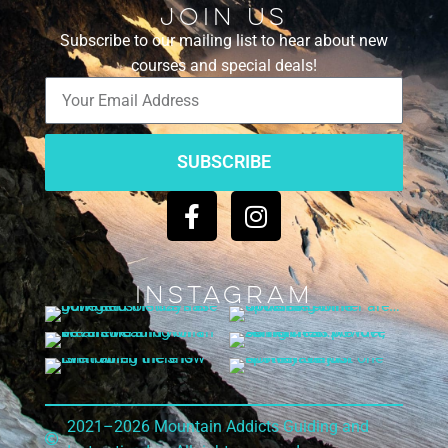
Join Us
Subscribe to our mailing list to hear about new
courses and special deals!
SUBSCRIBE
Instagram
2021–2026 Mountain Addicts Guiding and