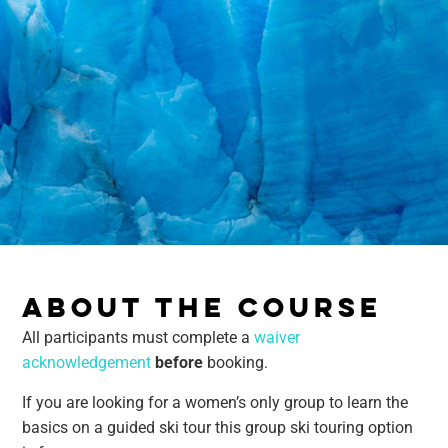
ABOUT THE COURSE
All participants must complete a
waiver
acknowledgement
before
booking.
If you are looking for a women’s only group to learn the
basics on a guided ski tour this group ski touring option