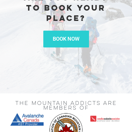
TO BOOK YOUR
PLACE?
BOOK NOW
THE MOUNTAIN ADDICTS ARE
MEMBERS OF