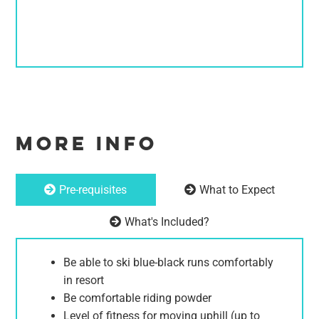
MORE INFO
Pre-requisites
What to Expect
What's Included?
Be able to ski blue-black runs comfortably
in resort
Be comfortable riding powder
Level of fitness for moving uphill (up to