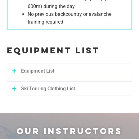
600m) during the day
No previous backcountry or avalanche
training required
EQUIPMENT LIST
Equipment List
Ski Touring Clothing List
OUR INSTRUCTORS