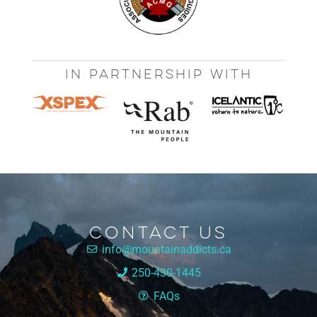
IN PARTNERSHIP WITH
Contact Us
info@mountainaddicts.ca
250-430-1445
FAQs