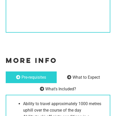
MORE INFO
Pre-requisites
What to Expect
What's Included?
Ability to travel approximately 1000 metres
uphill over the course of the day