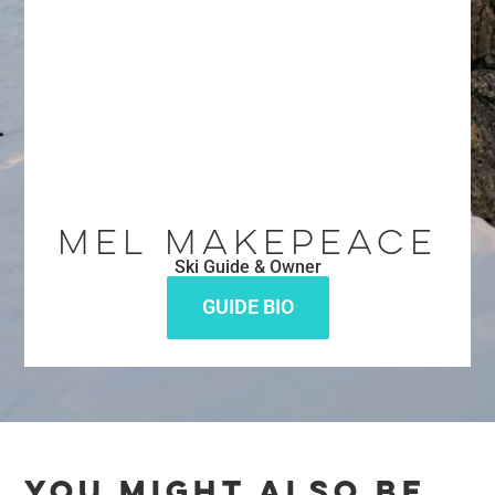
Mel Makepeace
Ski Guide & Owner
GUIDE BIO
YOU MIGHT ALSO BE