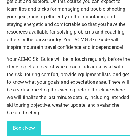
get out and explore. On this course you can expect to
learn tips and tricks for managing and trouble-shooting
your gear, moving efficiently in the mountains, and
staying energetic and comfortable so that you have the
resources available for solving problems and coaching
others in the backcountry. Your ACMG Ski Guide will
inspire mountain travel confidence and independence!
Your ACMG Ski Guide will be in touch regularly before the
clinic to get an idea of where each individual is at with
their ski touring comfort, provide equipment lists, and get
to know what your goals and expectations are. There will
be a virtual meeting the evening before the clinic where
we will finalize the last minute details, including intended
ski touring objective, weather update, and avalanche
hazard briefing.
Book Now