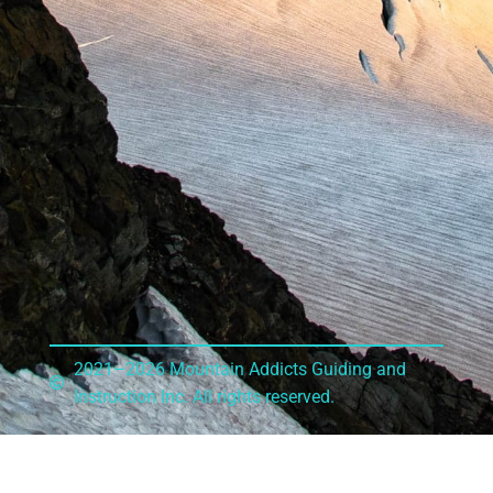
2021–2026 Mountain Addicts Guiding and
Instruction Inc. All rights reserved.