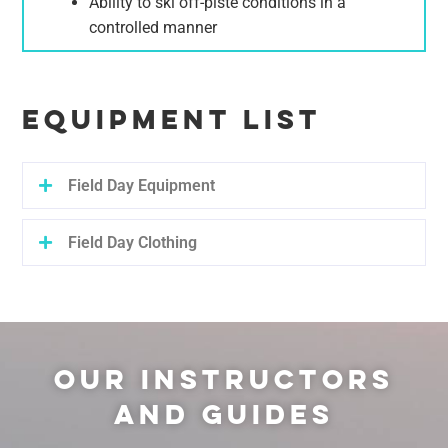
Ability to ski off-piste conditions in a
controlled manner
EQUIPMENT LIST
Field Day Equipment
Field Day Clothing
OUR INSTRUCTORS
AND GUIDES