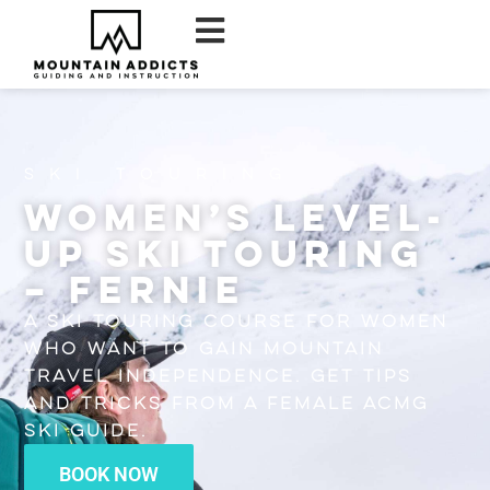
Ski Touring
Women’s Level-
Up Ski Touring
– Fernie
A ski touring course for women
who want to gain mountain
travel independence. Get tips
and tricks from a female ACMG
Ski Guide.
BOOK NOW