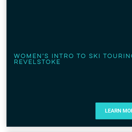
Women’s Intro to Ski Tourin
Revelstoke
LEARN MO