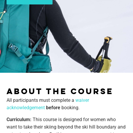
ABOUT THE COURSE
All participants must complete a
waiver
acknowledgement
before
booking.
Curriculum:
This course is designed for women who
want to take their skiing beyond the ski hill boundary and