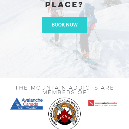
PLACE?
BOOK NOW
THE MOUNTAIN ADDICTS ARE
MEMBERS OF