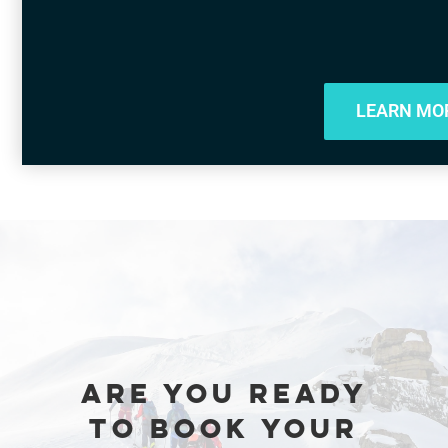
LEARN MO
ARE YOU READY
TO BOOK YOUR