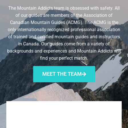
The Mountain Addicts team is obsessed with safety. All
of our guides are members of the Association of
Canadian Mountain Guides (ACMG). The ACMG is the
only internationally recognized professional association
of trained and certified mountain guides and instructors
in Canada. Our guides come from a variety of
backgrounds and experiences and Mountain Addicts will
find your perfect match.
MEET THE TEAM