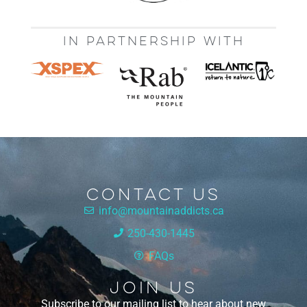
IN PARTNERSHIP WITH
Contact Us
info@mountainaddicts.ca
250-430-1445
FAQs
Join Us
Subscribe to our mailing list to hear about new