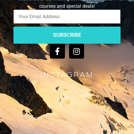
courses and special deals!
SUBSCRIBE
Instagram