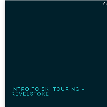
Sk
Intro to Ski Touring –
Revelstoke